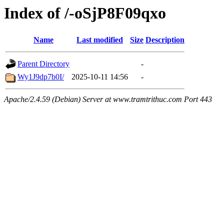
Index of /-oSjP8F09qxo
Name
Last modified
Size
Description
Parent Directory
-
Wy1J9dp7b0I/
2025-10-11 14:56
-
Apache/2.4.59 (Debian) Server at www.tramtrithuc.com Port 443