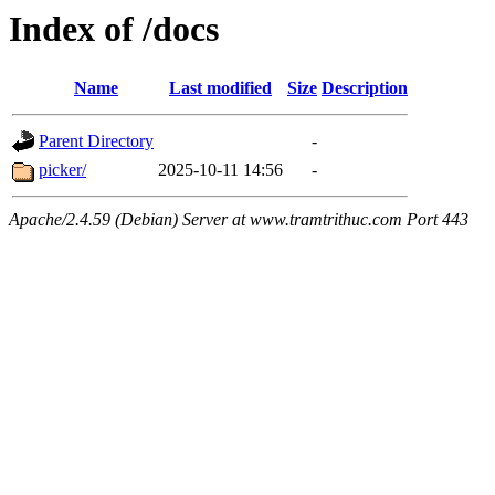
Index of /docs
Name
Last modified
Size
Description
Parent Directory
-
picker/
2025-10-11 14:56
-
Apache/2.4.59 (Debian) Server at www.tramtrithuc.com Port 443