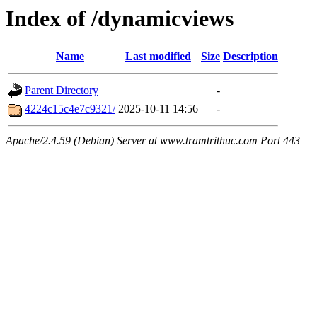
Index of /dynamicviews
Name
Last modified
Size
Description
Parent Directory
-
4224c15c4e7c9321/
2025-10-11 14:56
-
Apache/2.4.59 (Debian) Server at www.tramtrithuc.com Port 443