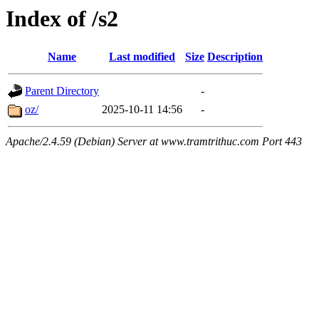
Index of /s2
Name
Last modified
Size
Description
Parent Directory
-
oz/
2025-10-11 14:56
-
Apache/2.4.59 (Debian) Server at www.tramtrithuc.com Port 443