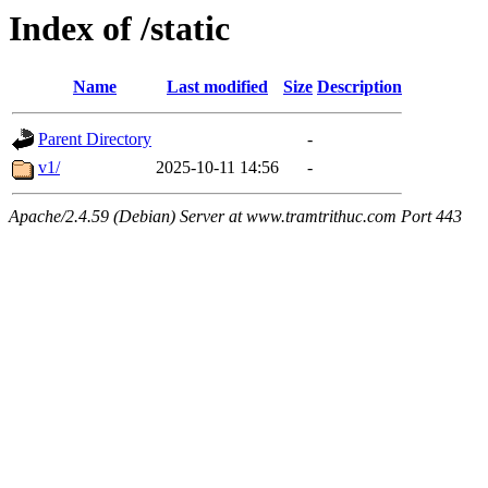
Index of /static
Name
Last modified
Size
Description
Parent Directory
-
v1/
2025-10-11 14:56
-
Apache/2.4.59 (Debian) Server at www.tramtrithuc.com Port 443