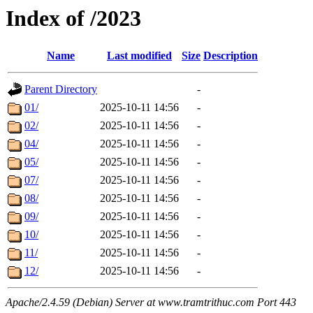
Index of /2023
Name
Last modified
Size
Description
Parent Directory
-
01/
2025-10-11 14:56
-
02/
2025-10-11 14:56
-
04/
2025-10-11 14:56
-
05/
2025-10-11 14:56
-
07/
2025-10-11 14:56
-
08/
2025-10-11 14:56
-
09/
2025-10-11 14:56
-
10/
2025-10-11 14:56
-
11/
2025-10-11 14:56
-
12/
2025-10-11 14:56
-
Apache/2.4.59 (Debian) Server at www.tramtrithuc.com Port 443