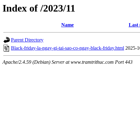
Index of /2023/11
Name
Last 
Parent Directory
Black-friday-la-ngay-gi-tai-sao-co-ngay-black-friday.html
2025-1
Apache/2.4.59 (Debian) Server at www.tramtrithuc.com Port 443